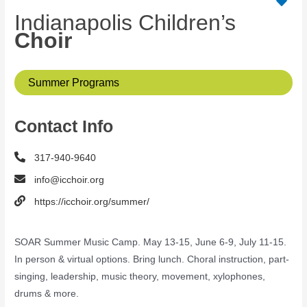
Indianapolis Children’s
Choir
Summer Programs
Contact Info
317-940-9640
info@icchoir.org
https://icchoir.org/summer/
SOAR Summer Music Camp. May 13-15, June 6-9, July 11-15.
In person & virtual options. Bring lunch. Choral instruction, part-
singing, leadership, music theory, movement, xylophones,
drums & more.