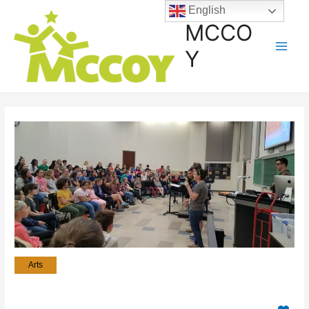
English
MCCO
Y
Arts