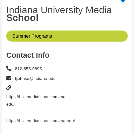
Indiana University Media
School
Summer Programs
Contact Info
812-855-0895
ljjohnso@indiana.edu
https://hsji.mediaschool.indiana.
edu/
https://hsji.mediaschool.indiana.edu/