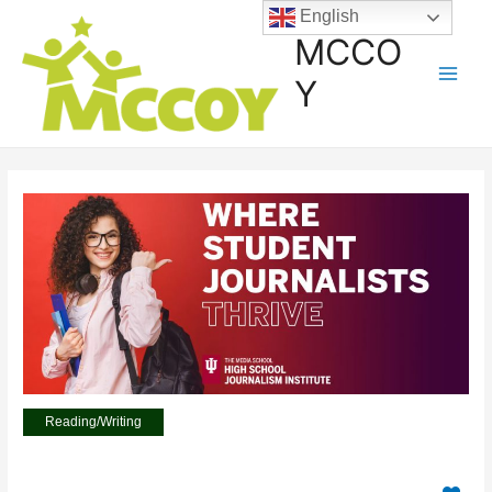
English
MCCO
Y
Reading/Writing