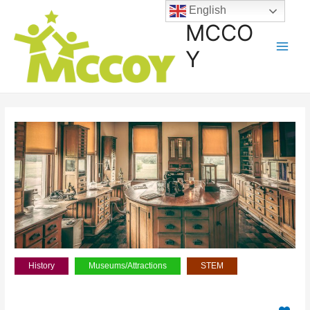
English
MCCO
Y
History
Museums/Attractions
STEM