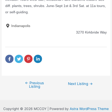
diff. plants, trees, shrubs. June-Sept 1st & 3rd Sat. at 11a tours,
or self-guiding.
Indianapolis
3270 Kirkbride Way
←
Previous
Next Listing
→
Listing
Copyright © 2026 MCCOY | Powered by
Astra WordPress Theme