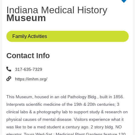
Indiana Medical History
Museum
Family Activities
Contact Info
317-635-7329
https://imhm.org/
This Museum, housed in an old Pathology Bldg., built in 1856.
Interprets scientific medicine of the 19th & 20th centuries; 3
clinical labs & a photography lab to support study & research on
physical causes of mental disease. Visitors experience what it
was like to be a med student a century ago. 2 story bldg. NO
elevator. Tours Wed-Sat.; Medicinal Plant Gardens feature 120