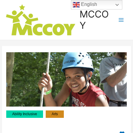
English
MCCO
Y
Ability Inclusive
Arts