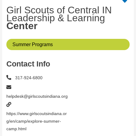
Girl Scouts of Central IN
Leadership & Learning
Center
Summer Programs
Contact Info
317-924-6800
helpdesk@girlscoutsindiana.org
https://www.girlscoutsindiana.or
g/en/camp/explore-summer-
camp.html