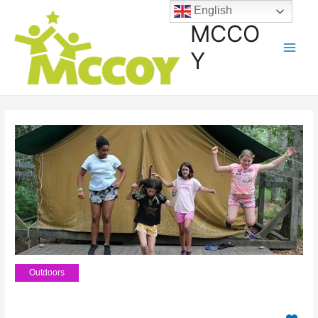
English
MCCO
Y
Outdoors