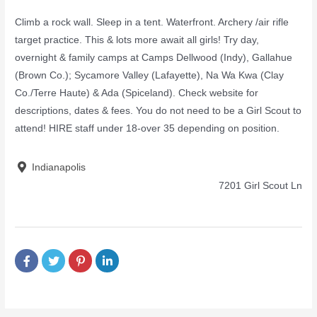
Climb a rock wall. Sleep in a tent. Waterfront. Archery /air rifle
target practice. This & lots more await all girls! Try day,
overnight & family camps at Camps Dellwood (Indy), Gallahue
(Brown Co.); Sycamore Valley (Lafayette), Na Wa Kwa (Clay
Co./Terre Haute) & Ada (Spiceland). Check website for
descriptions, dates & fees. You do not need to be a Girl Scout to
attend! HIRE staff under 18-over 35 depending on position.
Indianapolis
7201 Girl Scout Ln