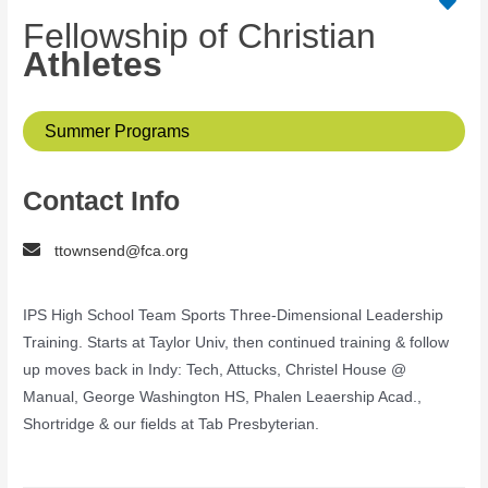
Fellowship of Christian
Athletes
Summer Programs
Contact Info
ttownsend@fca.org
IPS High School Team Sports Three-Dimensional Leadership
Training. Starts at Taylor Univ, then continued training & follow
up moves back in Indy: Tech, Attucks, Christel House @
Manual, George Washington HS, Phalen Leaership Acad.,
Shortridge & our fields at Tab Presbyterian.