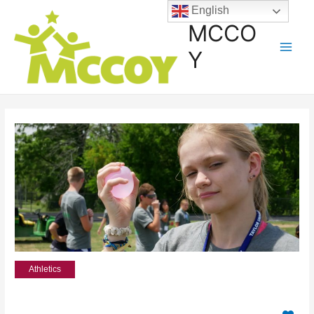
English
MCCO
Y
Athletics