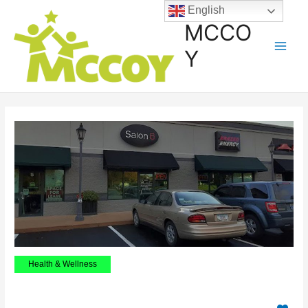
English
MCCO
Y
Health & Wellness