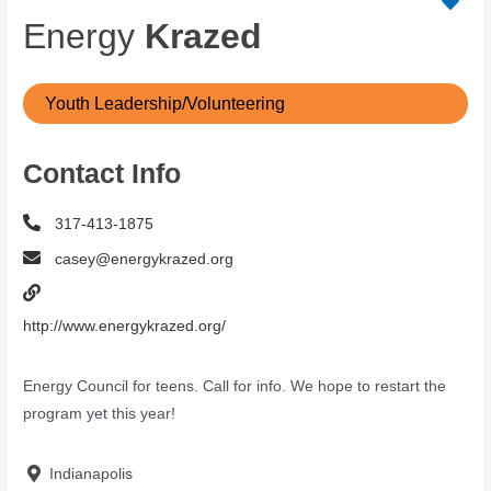
Energy
Krazed
Youth Leadership/Volunteering
Contact Info
317-413-1875
casey@energykrazed.org
http://www.energykrazed.org/
Energy Council for teens. Call for info. We hope to restart the
program yet this year!
Indianapolis