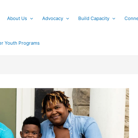
About Us
Advocacy
Build Capacity
Conne
r Youth Programs