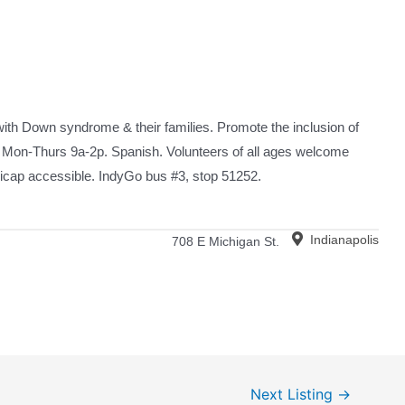
 with Down syndrome & their families. Promote the inclusion of
 Mon-Thurs 9a-2p. Spanish. Volunteers of all ages welcome
icap accessible. IndyGo bus #3, stop 51252.
Indianapolis
708 E Michigan St.
Next Listing
→