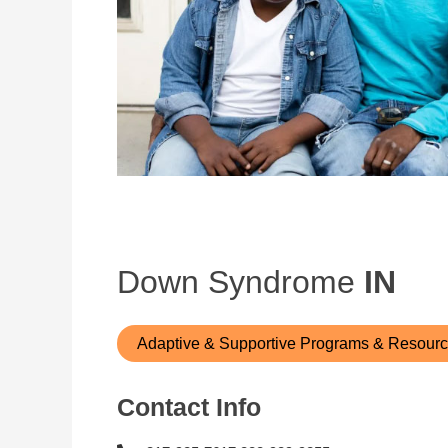
Down Syndrome
IN
Adaptive & Supportive Programs & Resour
Contact Info