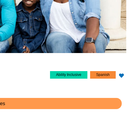
Ability Inclusive
Spanish
ces