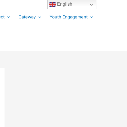
English
ct
Gateway
Youth Engagement