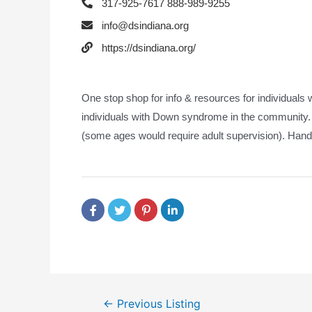
317-925-7617 888-989-9255
info@dsindiana.org
https://dsindiana.org/
One stop shop for info & resources for individuals
individuals with Down syndrome in the community.
(some ages would require adult supervision). Hand
←
Previous Listing