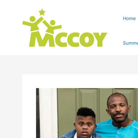
Home
Summe