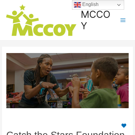
English
MCCO
Y