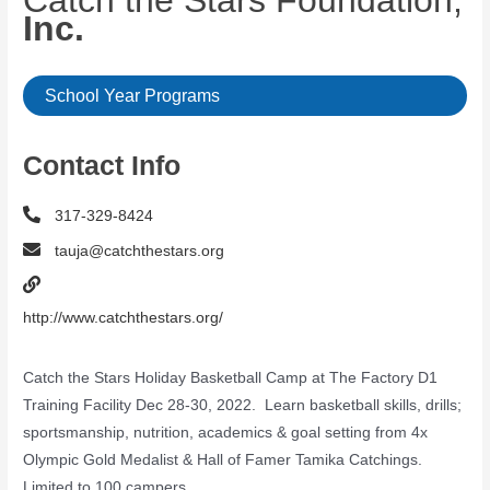
Catch the Stars Foundation,
Inc.
School Year Programs
Contact Info
317-329-8424
tauja@catchthestars.org
http://www.catchthestars.org/
Catch the Stars Holiday Basketball Camp at The Factory D1
Training Facility Dec 28-30, 2022. Learn basketball skills, drills;
sportsmanship, nutrition, academics & goal setting from 4x
Olympic Gold Medalist & Hall of Famer Tamika Catchings.
Limited to 100 campers.