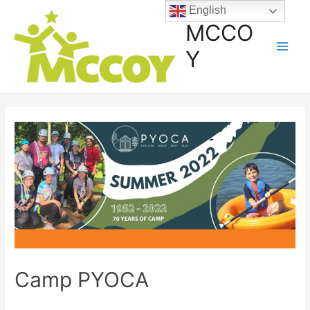
English
MCCO
Y
Camp PYOCA