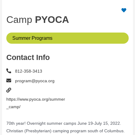
Camp
PYOCA
Summer Programs
Contact Info
812-358-3413
program@pyoca.org
https://www.pyoca.org/summer
_camp/
70th year! Overnight summer camps June 19-July 15, 2022.
Christian (Presbyterian) camping program south of Columbus.