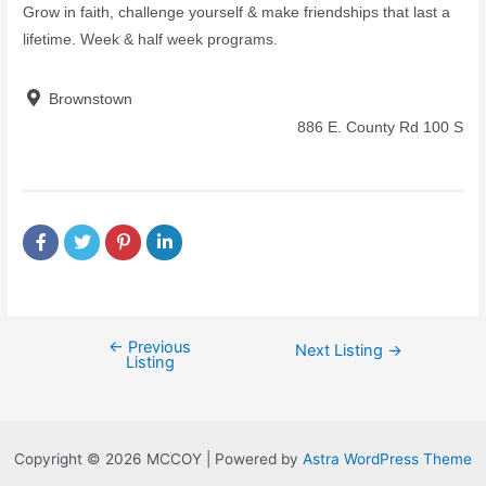
Grow in faith, challenge yourself & make friendships that last a
lifetime. Week & half week programs.
Brownstown
886 E. County Rd 100 S
←
Previous
Next Listing
→
Listing
Copyright © 2026 MCCOY | Powered by
Astra WordPress Theme