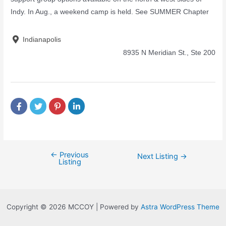
Indy. In Aug., a weekend camp is held. See SUMMER Chapter
Indianapolis
8935 N Meridian St., Ste 200
←
Previous
Next Listing
→
Listing
Copyright © 2026 MCCOY | Powered by
Astra WordPress Theme