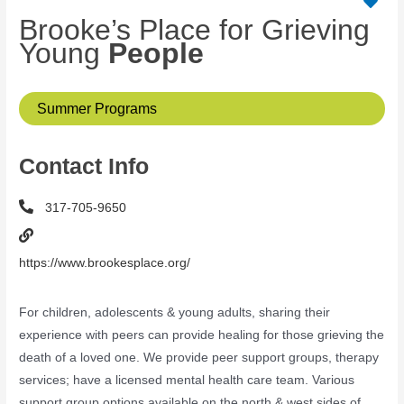
Brooke’s Place for Grieving
Young
People
Summer Programs
Contact Info
317-705-9650
https://www.brookesplace.org/
For children, adolescents & young adults, sharing their
experience with peers can provide healing for those grieving the
death of a loved one. We provide peer support groups, therapy
services; have a licensed mental health care team. Various
support group options available on the north & west sides of