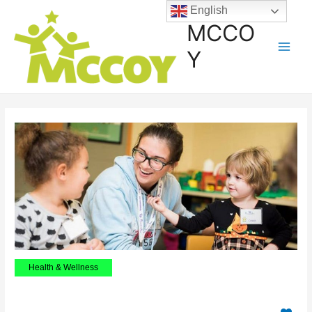
English
MCCO
Y
Health & Wellness