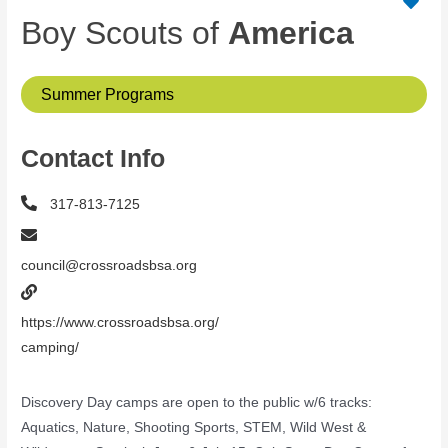
Boy Scouts of
America
Summer Programs
Contact Info
317-813-7125
council@crossroadsbsa.org
https://www.crossroadsbsa.org/
camping/
Discovery Day camps are open to the public w/6 tracks:
Aquatics, Nature, Shooting Sports, STEM, Wild West &