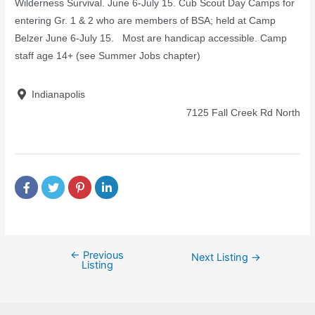
Wilderness Survival. June 6-July 15. Cub Scout Day Camps for
entering Gr. 1 & 2 who are members of BSA; held at Camp
Belzer June 6-July 15. Most are handicap accessible. Camp
staff age 14+ (see Summer Jobs chapter)
Indianapolis
7125 Fall Creek Rd North
←
Previous
Next Listing
→
Listing