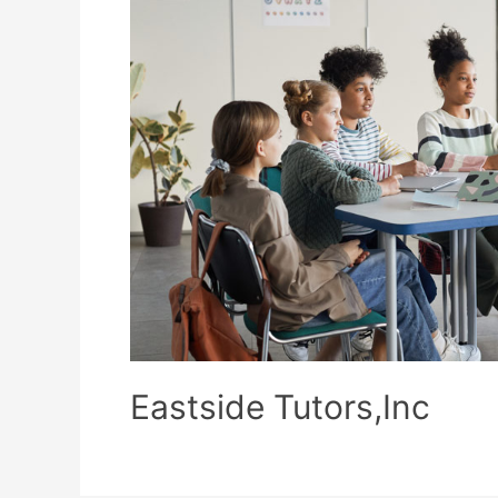
Eastside Tutors,Inc