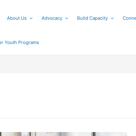
About Us
Advocacy
Build Capacity
Conne
r Youth Programs