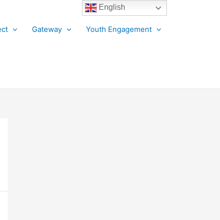
English
ct
Gateway
Youth Engagement