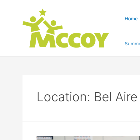
Home
Summe
Location:
Bel Aire