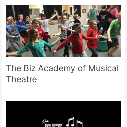
The Biz Academy of Musical
Theatre