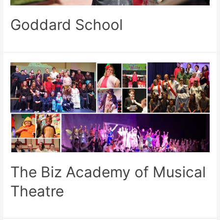
Goddard School
The Biz Academy of Musical
Theatre