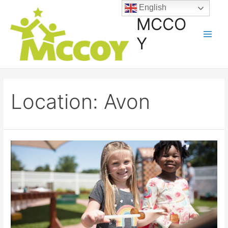
English
MCCO
Y
Location:
Avon