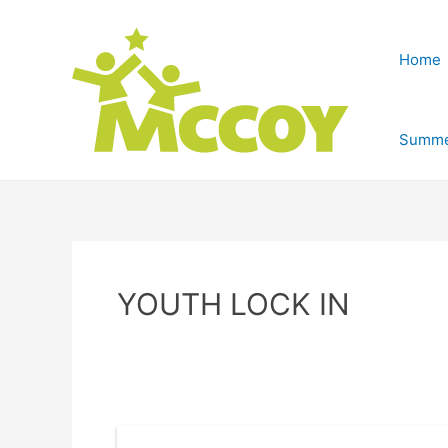
Home
Summe
YOUTH LOCK IN