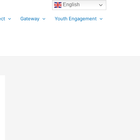
English
ct
Gateway
Youth Engagement