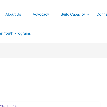
About Us
Advocacy
Build Capacity
Conne
r Youth Programs
Display filters