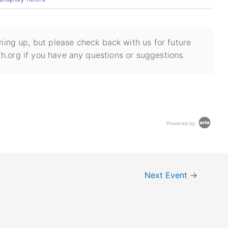
ing up, but please check back with us for future
h.org if you have any questions or suggestions.
Powered by
Next Event
→