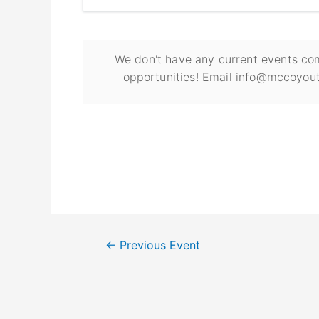
We don't have any current events com
opportunities! Email info@mccoyout
←
Previous Event