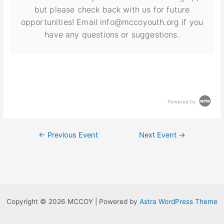
but please check back with us for future
opportunities! Email info@mccoyouth.org if you
have any questions or suggestions.
Powered by
←
Previous Event
Next Event
→
Copyright © 2026 MCCOY | Powered by
Astra WordPress Theme