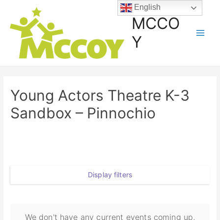
English
MCCO
Y
Young Actors Theatre K-3
Sandbox – Pinnochio
Display filters
We don't have any current events coming up,