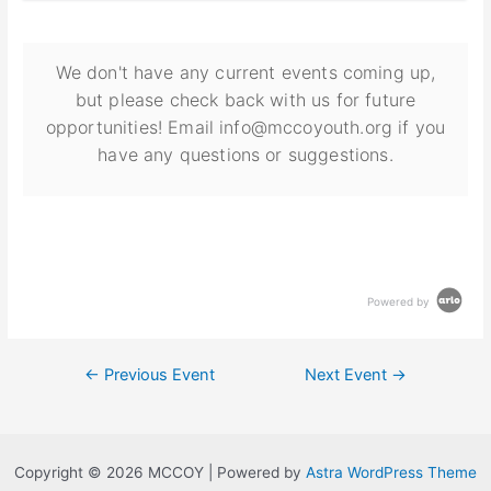
We don't have any current events coming up,
but please check back with us for future
opportunities! Email info@mccoyouth.org if you
have any questions or suggestions.
Powered by
←
Previous Event
Next Event
→
Copyright © 2026 MCCOY | Powered by
Astra WordPress Theme