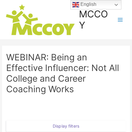
English
MCCO
Y
WEBINAR: Being an
Effective Influencer: Not All
College and Career
Coaching Works
Display filters