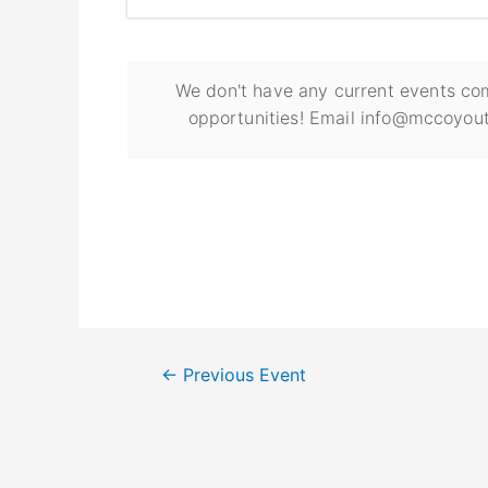
We don't have any current events com
opportunities! Email info@mccoyout
←
Previous Event