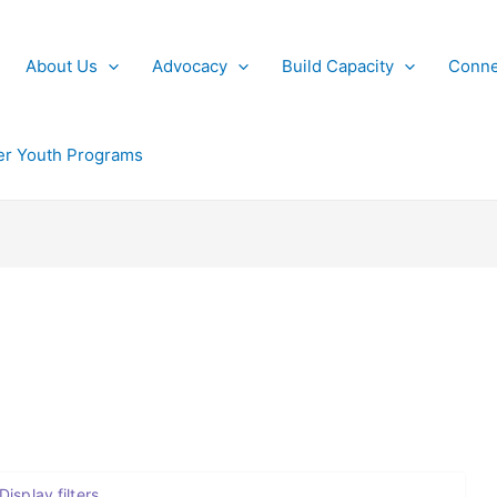
About Us
Advocacy
Build Capacity
Conne
r Youth Programs
Display filters