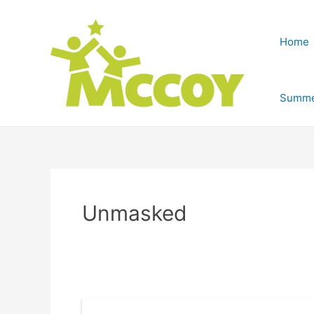
Home
Summe
Unmasked