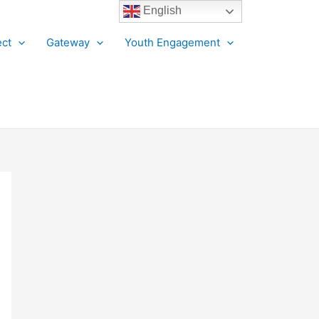
English
ct
Gateway
Youth Engagement