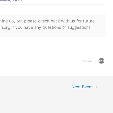
ing up, but please check back with us for future
h.org if you have any questions or suggestions.
Powered by
Next Event
→