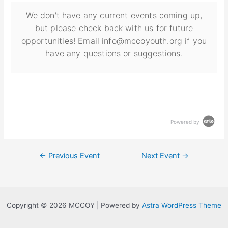
We don't have any current events coming up,
but please check back with us for future
opportunities! Email info@mccoyouth.org if you
have any questions or suggestions.
Powered by
←
Previous Event
Next Event
→
Copyright © 2026 MCCOY | Powered by
Astra WordPress Theme