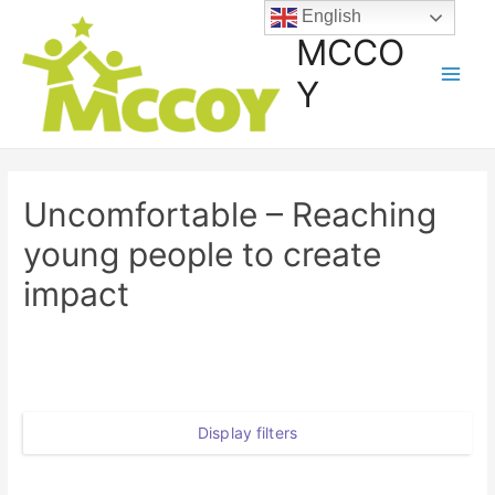
English
MCCO
Y
Uncomfortable – Reaching
young people to create
impact
Display filters