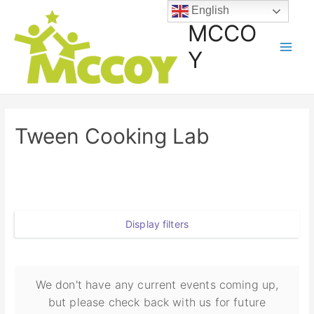
English
MCCO
Y
Tween Cooking Lab
Display filters
We don't have any current events coming up,
but please check back with us for future