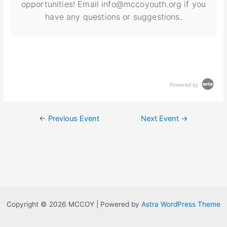
opportunities! Email info@mccoyouth.org if you
have any questions or suggestions.
Powered by
←
Previous Event
Next Event
→
Copyright © 2026 MCCOY | Powered by
Astra WordPress Theme