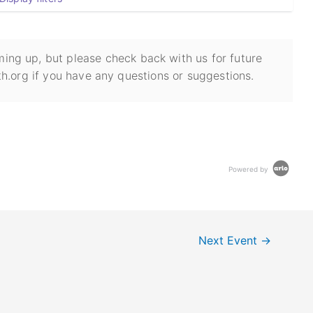
ing up, but please check back with us for future
h.org if you have any questions or suggestions.
Powered by
Next Event
→