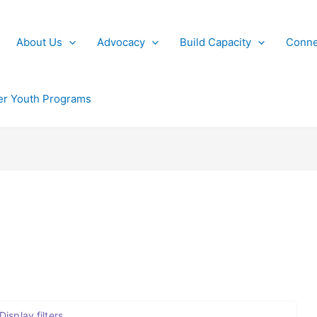
About Us
Advocacy
Build Capacity
Conne
r Youth Programs
Display filters