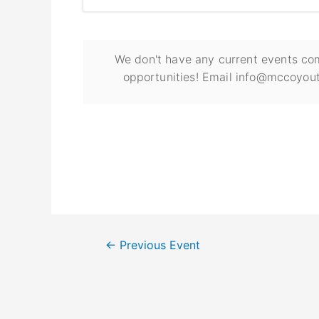
We don't have any current events com
opportunities! Email info@mccoyout
←
Previous Event