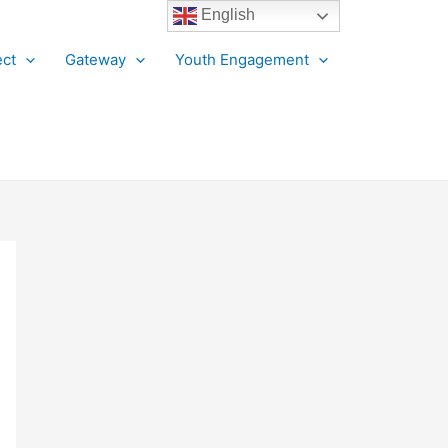
English
ct
Gateway
Youth Engagement