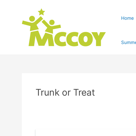
Home
Summe
Trunk or Treat