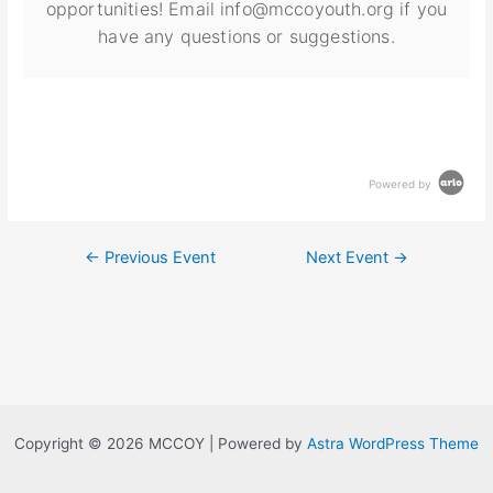
opportunities! Email info@mccoyouth.org if you
have any questions or suggestions.
Powered by
←
Previous Event
Next Event
→
Copyright © 2026 MCCOY | Powered by
Astra WordPress Theme