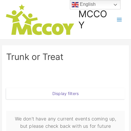
English
MCCO
Y
Trunk or Treat
Display filters
We don't have any current events coming up,
but please check back with us for future