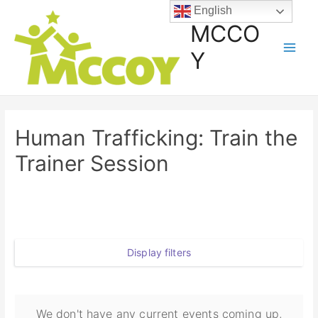
English
MCCO
Y
Human Trafficking: Train the
Trainer Session
Display filters
We don't have any current events coming up,