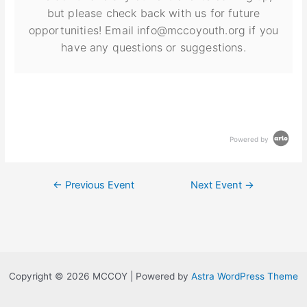
but please check back with us for future
opportunities! Email info@mccoyouth.org if you
have any questions or suggestions.
Powered by
←
Previous Event
Next Event
→
Copyright © 2026 MCCOY | Powered by
Astra WordPress Theme