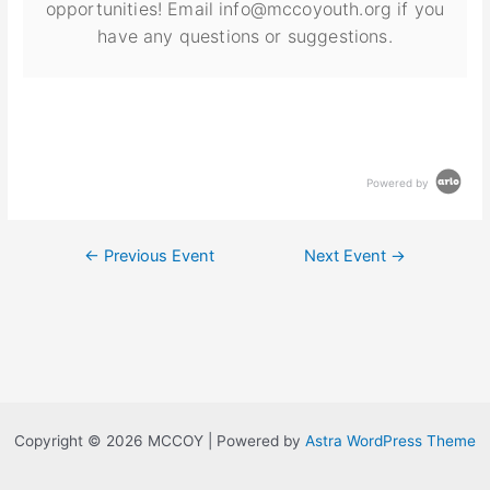
opportunities! Email info@mccoyouth.org if you
have any questions or suggestions.
Powered by
←
Previous Event
Next Event
→
Copyright © 2026 MCCOY | Powered by
Astra WordPress Theme