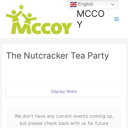
English
MCCO
Y
The Nutcracker Tea Party
Display filters
We don't have any current events coming up,
but please check back with us for future