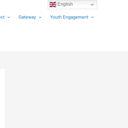
English
ct
Gateway
Youth Engagement