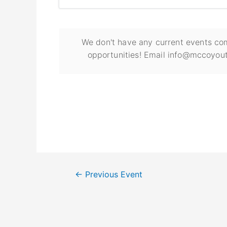
We don't have any current events com
opportunities! Email info@mccoyout
←
Previous Event