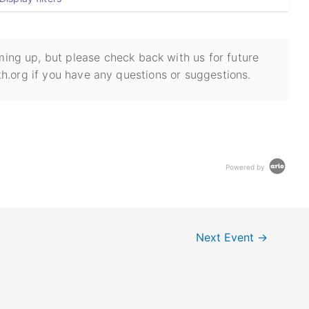
ing up, but please check back with us for future
h.org if you have any questions or suggestions.
Powered by
Next Event
→