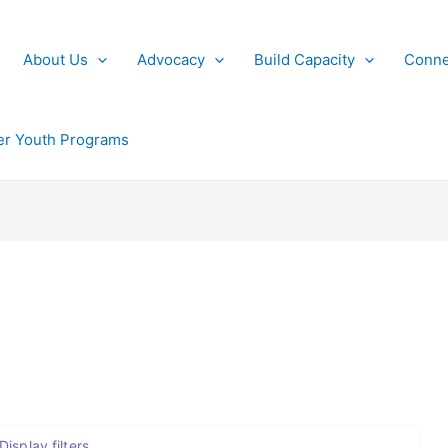
About Us
Advocacy
Build Capacity
Conne
r Youth Programs
Display filters