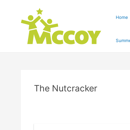
Home
Summe
The Nutcracker