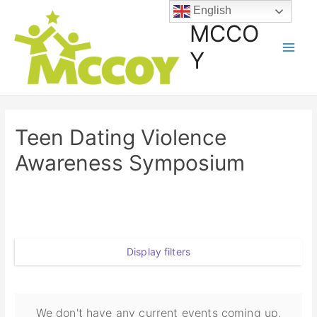
English
MCCO
Y
Teen Dating Violence
Awareness Symposium
Display filters
We don't have any current events coming up,