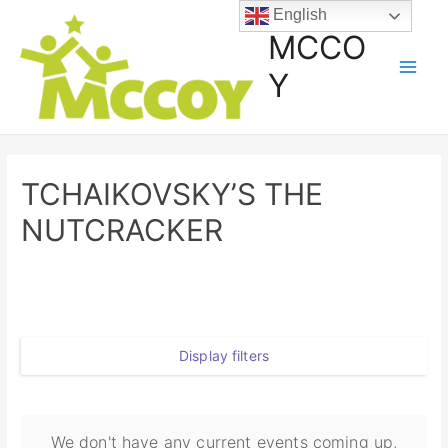
English
MCCO
Y
TCHAIKOVSKY’S THE
NUTCRACKER
Display filters
We don't have any current events coming up,