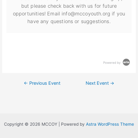
but please check back with us for future
opportunities! Email info@mccoyouth.org if you
have any questions or suggestions.
Powered by
←
Previous Event
Next Event
→
Copyright © 2026 MCCOY | Powered by
Astra WordPress Theme