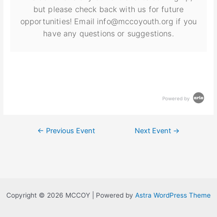
but please check back with us for future
opportunities! Email info@mccoyouth.org if you
have any questions or suggestions.
Powered by
←
Previous Event
Next Event
→
Copyright © 2026 MCCOY | Powered by
Astra WordPress Theme