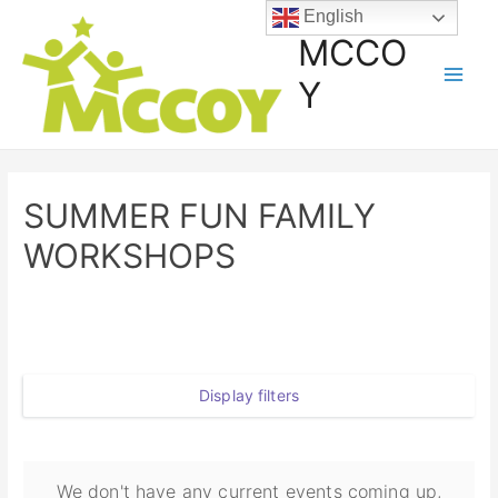
English
MCCO
Y
SUMMER FUN FAMILY
WORKSHOPS
Display filters
We don't have any current events coming up,