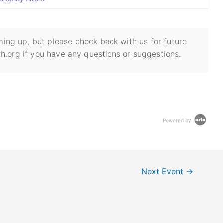
ing up, but please check back with us for future
h.org if you have any questions or suggestions.
Powered by
Next Event
→