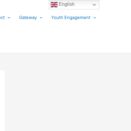
English
ct
Gateway
Youth Engagement