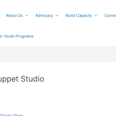
About Us
Advocacy
Build Capacity
Conne
r Youth Programs
uppet Studio
Display filters