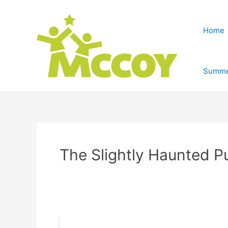
Home
Summe
The Slightly Haunted P