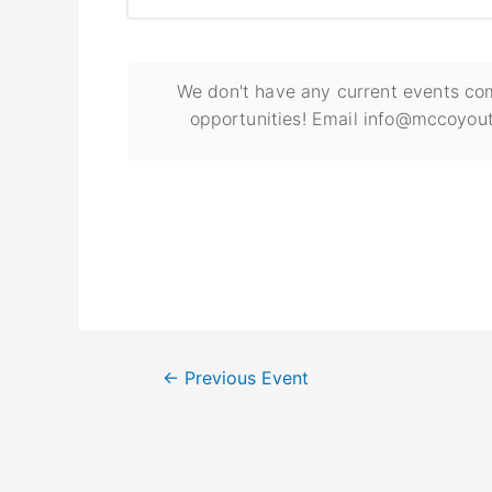
We don't have any current events com
opportunities! Email info@mccoyout
←
Previous Event