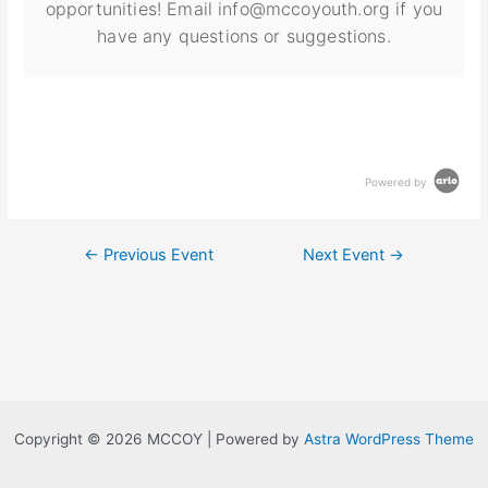
opportunities! Email info@mccoyouth.org if you
have any questions or suggestions.
Powered by
←
Previous Event
Next Event
→
Copyright © 2026 MCCOY | Powered by
Astra WordPress Theme