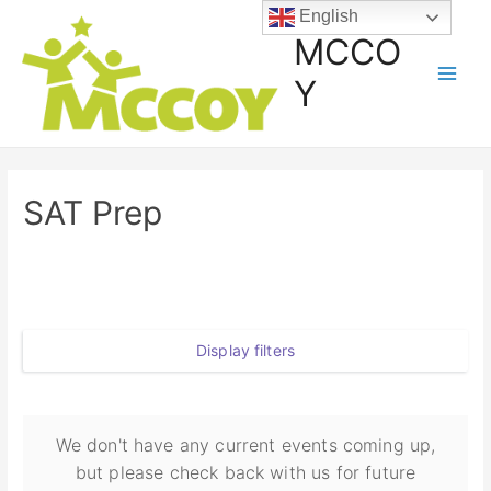
English
MCCO
Y
SAT Prep
Display filters
We don't have any current events coming up,
but please check back with us for future