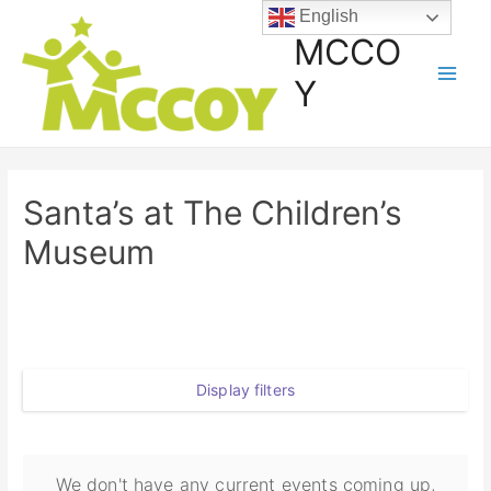
English
MCCO
Y
Santa’s at The Children’s
Museum
Display filters
We don't have any current events coming up,