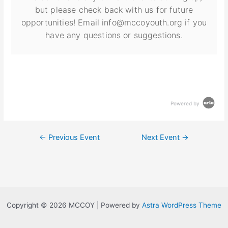
but please check back with us for future
opportunities! Email info@mccoyouth.org if you
have any questions or suggestions.
Powered by
←
Previous Event
Next Event
→
Copyright © 2026 MCCOY | Powered by
Astra WordPress Theme