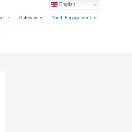
English
ct
Gateway
Youth Engagement