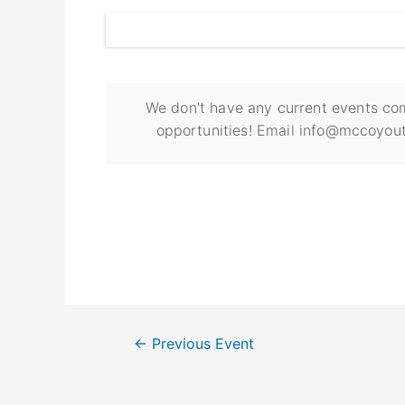
We don't have any current events com
opportunities! Email info@mccoyout
←
Previous Event