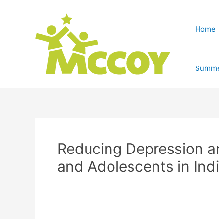
Home
Summe
Reducing Depression a
and Adolescents in Ind