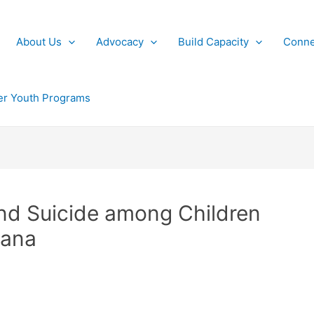
About Us
Advocacy
Build Capacity
Conne
r Youth Programs
nd Suicide among Children
iana