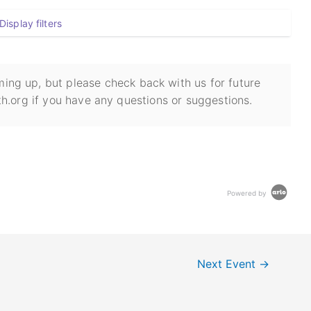
Display filters
ing up, but please check back with us for future
h.org if you have any questions or suggestions.
Powered by
Next Event
→