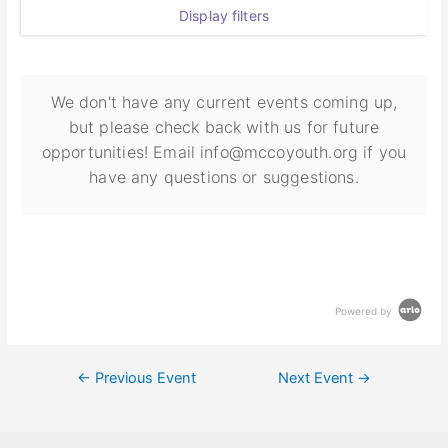
Display filters
We don't have any current events coming up,
but please check back with us for future
opportunities! Email info@mccoyouth.org if you
have any questions or suggestions.
Powered by
←
Previous Event
Next Event
→