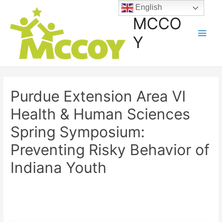
English
MCCO
Y
Purdue Extension Area VI
Health & Human Sciences
Spring Symposium:
Preventing Risky Behavior of
Indiana Youth