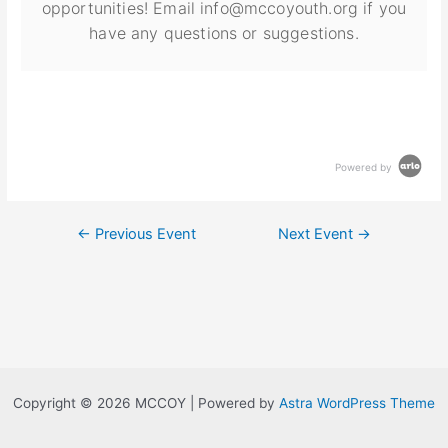
opportunities! Email info@mccoyouth.org if you
have any questions or suggestions.
Powered by
←
Previous Event
Next Event
→
Copyright © 2026 MCCOY | Powered by
Astra WordPress Theme