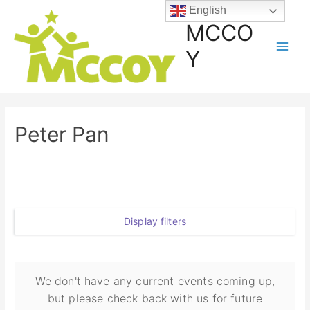
English
MCCO
Y
Peter Pan
Display filters
We don't have any current events coming up,
but please check back with us for future