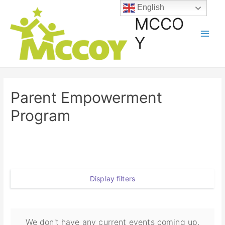
English
MCCO
Y
Parent Empowerment
Program
Display filters
We don't have any current events coming up,