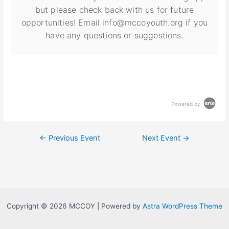
but please check back with us for future
opportunities! Email info@mccoyouth.org if you
have any questions or suggestions.
Powered by
←
Previous Event
Next Event
→
Copyright © 2026 MCCOY | Powered by
Astra WordPress Theme