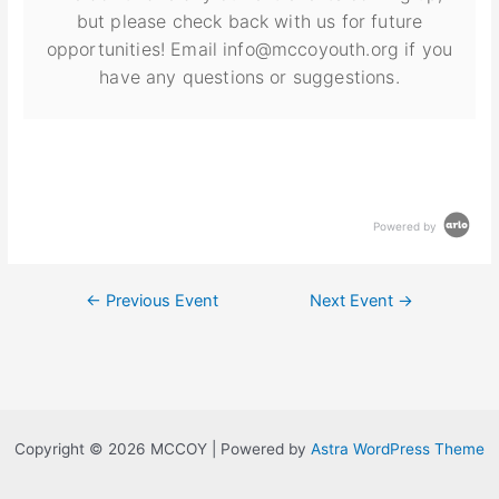
but please check back with us for future
opportunities! Email info@mccoyouth.org if you
have any questions or suggestions.
Powered by
←
Previous Event
Next Event
→
Copyright © 2026 MCCOY | Powered by
Astra WordPress Theme