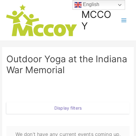
English
MCCO
Y
Outdoor Yoga at the Indiana
War Memorial
Display filters
We don't have any current events coming up,