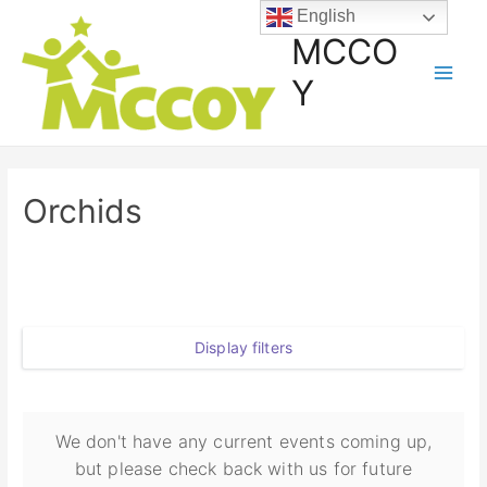
English
MCCO
Y
Orchids
Display filters
We don't have any current events coming up,
but please check back with us for future