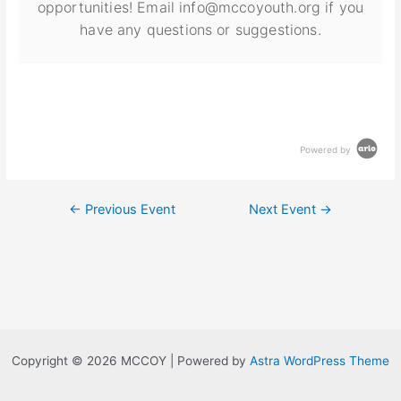
opportunities! Email info@mccoyouth.org if you
have any questions or suggestions.
Powered by
←
Previous Event
Next Event
→
Copyright © 2026 MCCOY | Powered by
Astra WordPress Theme