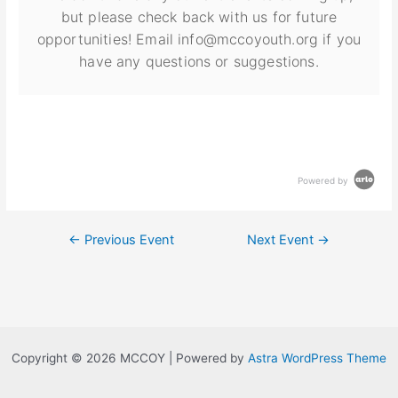
but please check back with us for future
opportunities! Email info@mccoyouth.org if you
have any questions or suggestions.
Powered by
←
Previous Event
Next Event
→
Copyright © 2026 MCCOY | Powered by
Astra WordPress Theme