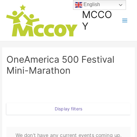
English
MCCO
Y
OneAmerica 500 Festival
Mini-Marathon
Display filters
We don't have any current events coming up,