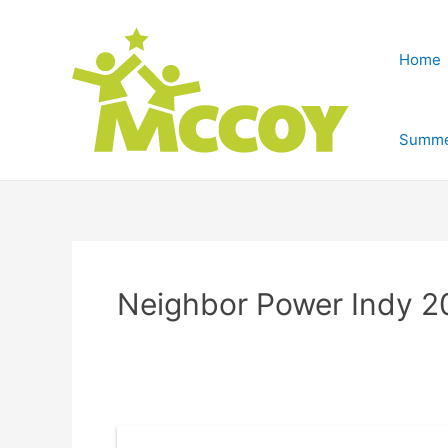
Home
Summe
Neighbor Power Indy 2