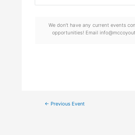
We don't have any current events com
opportunities! Email info@mccoyout
←
Previous Event