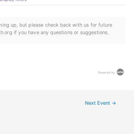
ing up, but please check back with us for future
h.org if you have any questions or suggestions.
Powered by
Next Event
→