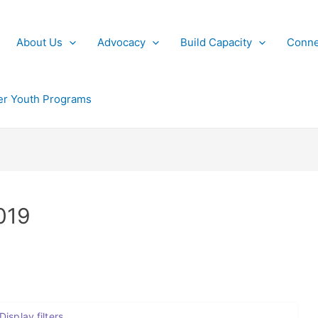
About Us
Advocacy
Build Capacity
Conne
r Youth Programs
019
Display filters