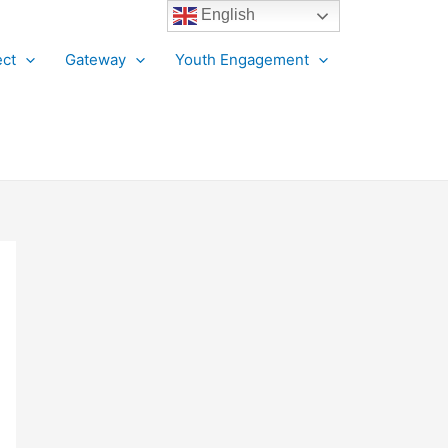
English
ct
Gateway
Youth Engagement