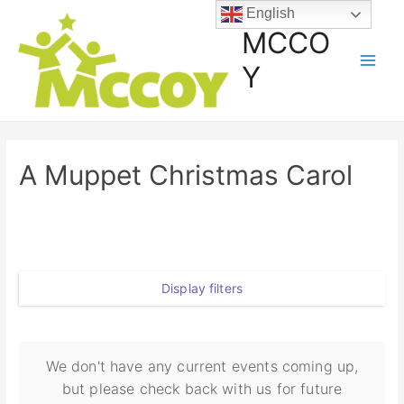
English
MCCO
Y
A Muppet Christmas Carol
Display filters
We don't have any current events coming up,
but please check back with us for future