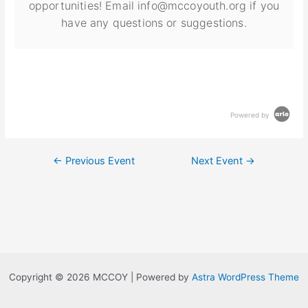
opportunities! Email info@mccoyouth.org if you
have any questions or suggestions.
Powered by
←
Previous Event
Next Event
→
Copyright © 2026 MCCOY | Powered by
Astra WordPress Theme