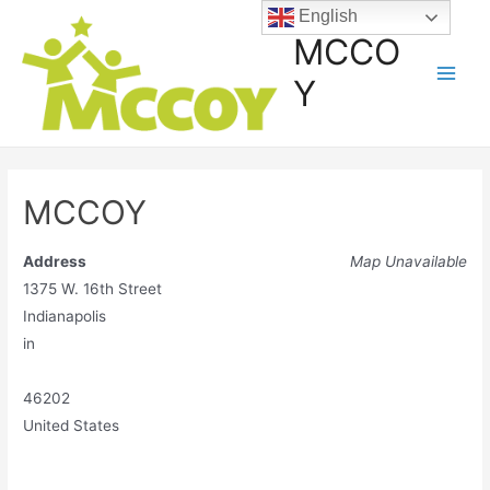
English
MCCO
Y
MCCOY
Address
Map Unavailable
1375 W. 16th Street
Indianapolis
in
46202
United States