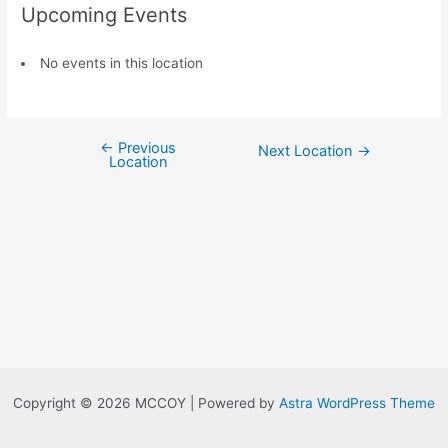
Upcoming Events
No events in this location
←
Previous
Next Location
→
Location
Copyright © 2026 MCCOY | Powered by
Astra WordPress Theme