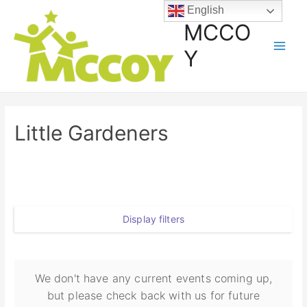
English
MCCO
Y
Little Gardeners
Display filters
We don't have any current events coming up,
but please check back with us for future