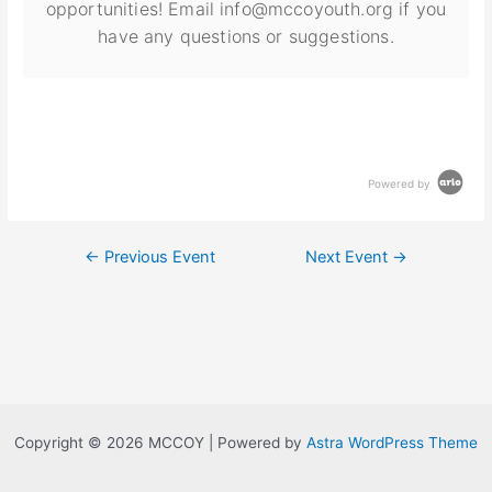
opportunities! Email info@mccoyouth.org if you
have any questions or suggestions.
Powered by
←
Previous Event
Next Event
→
Copyright © 2026 MCCOY | Powered by
Astra WordPress Theme