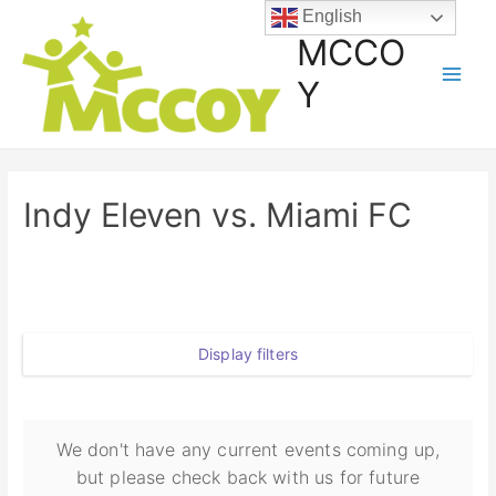
English
MCCO
Y
Indy Eleven vs. Miami FC
Display filters
We don't have any current events coming up,
but please check back with us for future