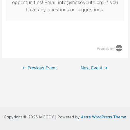
opportunities! Email info@mccoyouth.org if you
have any questions or suggestions.
Powered by
←
Previous Event
Next Event
→
Copyright © 2026 MCCOY | Powered by
Astra WordPress Theme