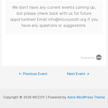
We don't have any current events coming up,
but please check back with us for future
opportunities! Email info@mccoyouth.org if you
have any questions or suggestions.
Powered by
←
Previous Event
Next Event
→
Copyright © 2026 MCCOY | Powered by
Astra WordPress Theme