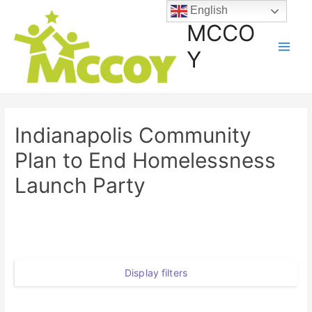
English
MCCO
Y
Indianapolis Community
Plan to End Homelessness
Launch Party
Display filters