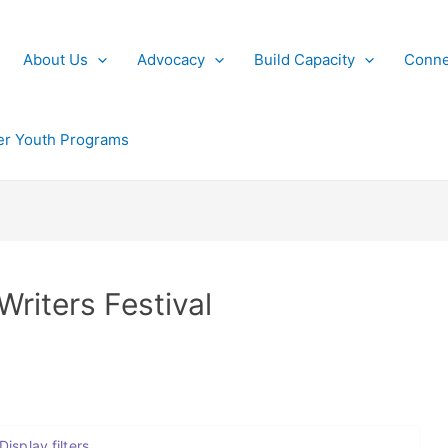
About Us
Advocacy
Build Capacity
Conne
r Youth Programs
Writers Festival
Display filters