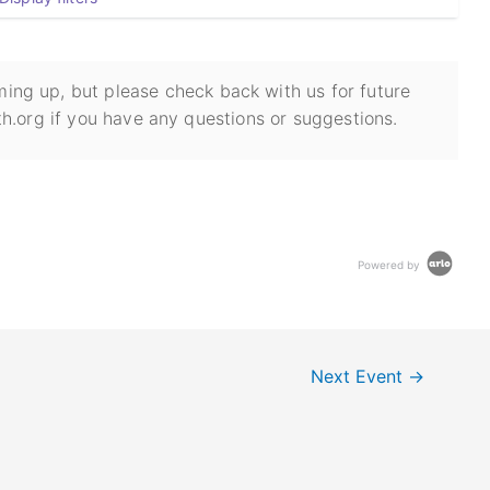
ing up, but please check back with us for future
h.org if you have any questions or suggestions.
Powered by
Next Event
→