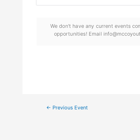
We don't have any current events com
opportunities! Email info@mccoyout
←
Previous Event