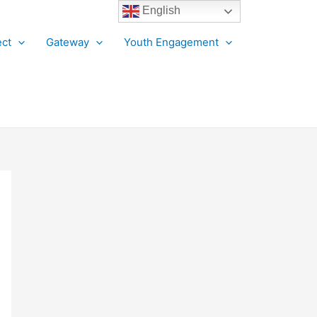
English
ct
Gateway
Youth Engagement