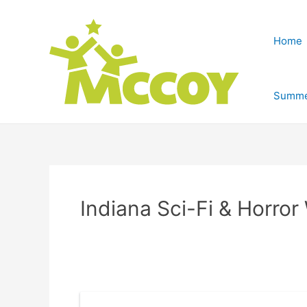
Home
Summe
Indiana Sci-Fi & Horror 