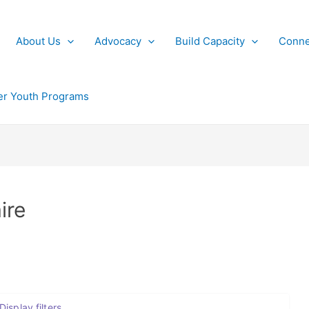
About Us
Advocacy
Build Capacity
Conne
r Youth Programs
ire
Display filters