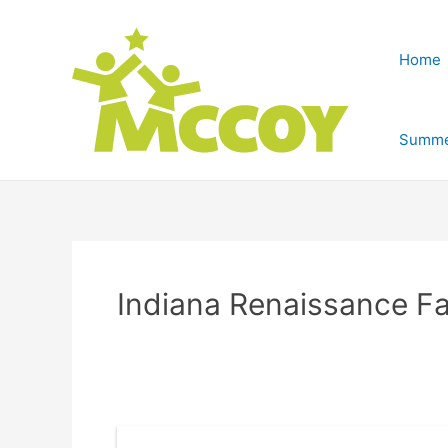
Home
Summe
Indiana Renaissance Fa