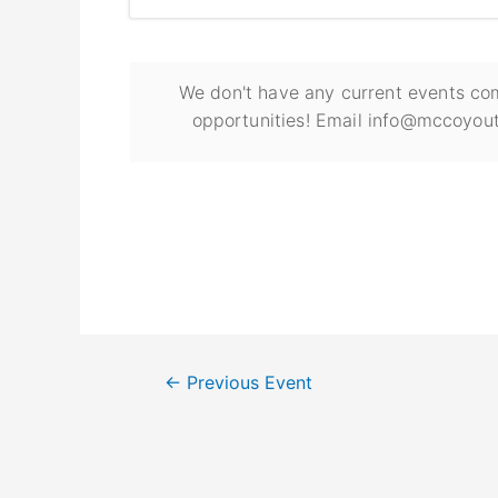
We don't have any current events com
opportunities! Email info@mccoyout
←
Previous Event