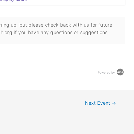
ing up, but please check back with us for future
h.org if you have any questions or suggestions.
Powered by
Next Event
→