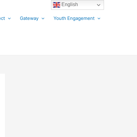
English
ct
Gateway
Youth Engagement