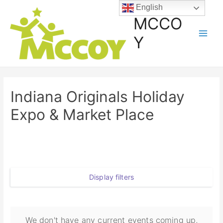
English
MCCO
Y
Indiana Originals Holiday
Expo & Market Place
Display filters
We don't have any current events coming up,