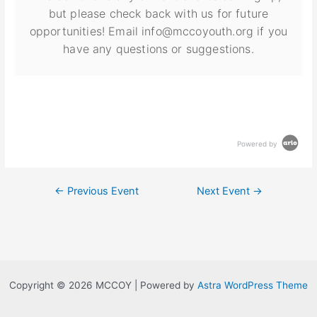
but please check back with us for future
opportunities! Email info@mccoyouth.org if you
have any questions or suggestions.
Powered by
←
Previous Event
Next Event
→
Copyright © 2026 MCCOY | Powered by
Astra WordPress Theme