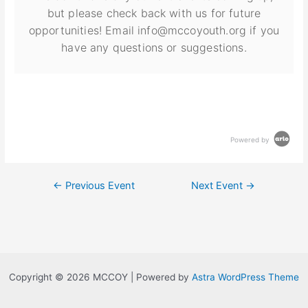
but please check back with us for future
opportunities! Email info@mccoyouth.org if you
have any questions or suggestions.
Powered by
←
Previous Event
Next Event
→
Copyright © 2026 MCCOY | Powered by
Astra WordPress Theme