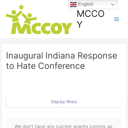
English
MCCO
Y
Inaugural Indiana Response
to Hate Conference
Display filters
We don't have any current events coming up,