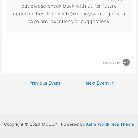
but please check back with us for future
opportunities! Email info@mccoyouth.org if you
have any questions or suggestions.
Powered by
←
Previous Event
Next Event
→
Copyright © 2026 MCCOY | Powered by
Astra WordPress Theme