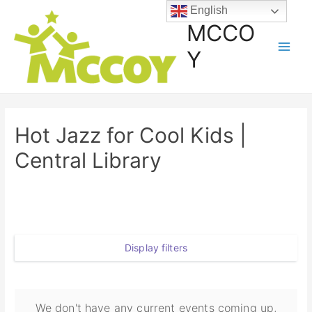
English
MCCO
Y
Hot Jazz for Cool Kids |
Central Library
Display filters
We don't have any current events coming up,