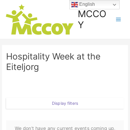
English
MCCO
Y
Hospitality Week at the
Eiteljorg
Display filters
We don't have any current events coming up,