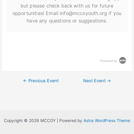
but please check back with us for future
opportunities! Email info@mccoyouth.org if you
have any questions or suggestions.
Powered by
←
Previous Event
Next Event
→
Copyright © 2026 MCCOY | Powered by
Astra WordPress Theme